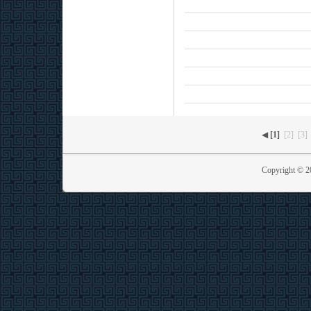
◀
[1]
[2]
[3]
Copyright © 2