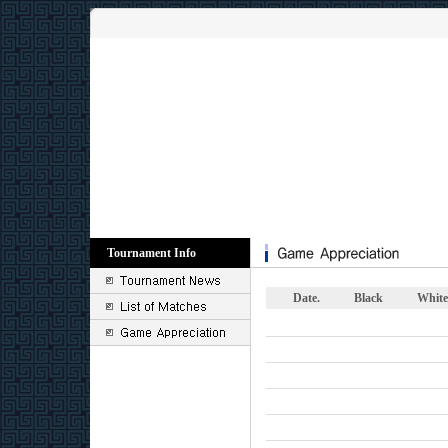
Tournament Info
Date.
Black
White