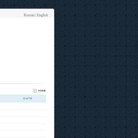
Korean
|
English