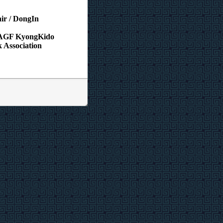
ir / DongIn
/ AGF KyongKido
 Association