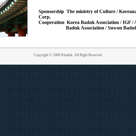
Sponsorship
The ministry of Culture / Koreana
Corp.
Cooperation
Korea Baduk Association / IGF 
Baduk Association / Suwon Baduk
Copyright © 2006 Kbaduk. All Right Reserved.